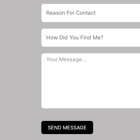
SEND MESSAGE