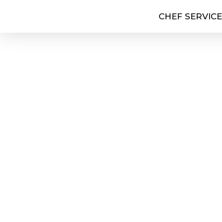
CHEF SERVIC