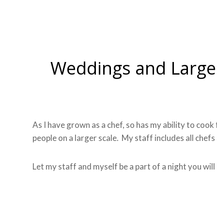
Weddings and Large
As I have grown as a chef, so has my ability to coo
people on a larger scale. My staff includes all chefs
Let my staff and myself be a part of a night you wil