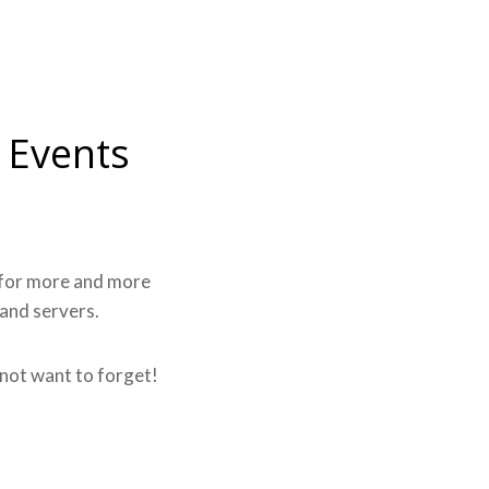
 Events
k for more and more
 and servers.
l not want to forget!