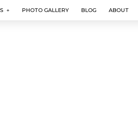
ES
PHOTO GALLERY
BLOG
ABOUT
EVENTS