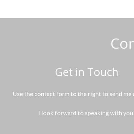
Con
Get in Touch
Use the contact form to the right to send me
I look forward to speaking with you