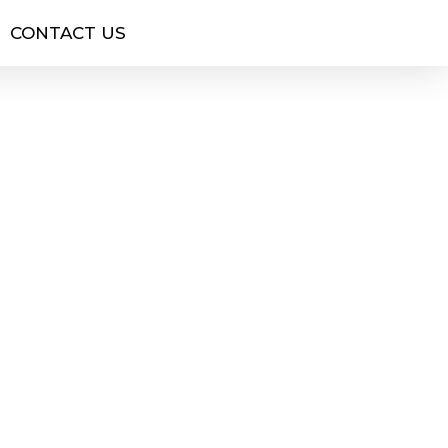
CONTACT US