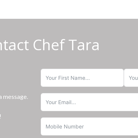
tact Chef Tara
 a message.
!