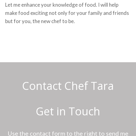
Let me enhance your knowledge of food. I will help
make food exciting not only for your family and friends
but for you, the new chef to be.
Contact Chef Tara
Get in Touch
Use the contact form to the right to send me