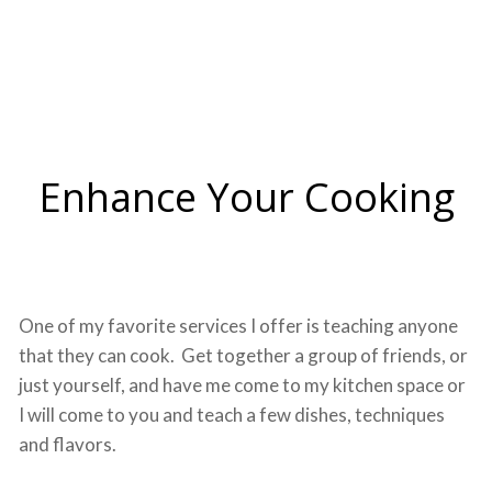
Enhance Your Cooking
One of my favorite services I offer is teaching anyone
that they can cook. Get together a group of friends, or
just yourself, and have me come to my kitchen space or
I will come to you and teach a few dishes, techniques
and flavors.