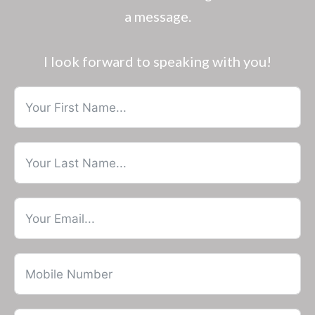
a message.
I look forward to speaking with you!