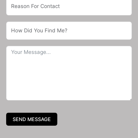
SEND MESSAGE