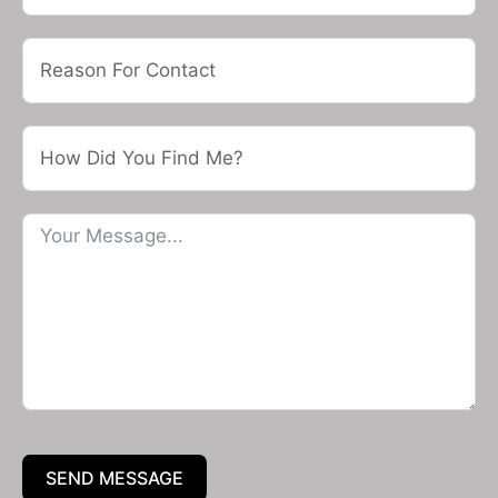
SEND MESSAGE