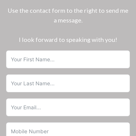
Use the contact form to the right to send me
a message.
I look forward to speaking with you!