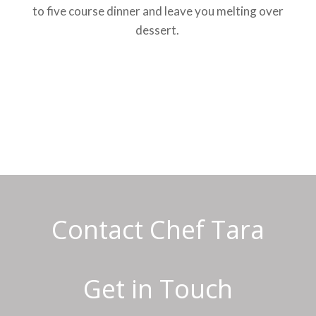
to five course dinner and leave you melting over
dessert.
Contact Chef Tara
Get in Touch