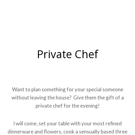
Private Chef
Want to plan something for your special someone
without leaving the house? Give them the gift of a
private chef for the evening!
I will come, set your table with your most refined
dinnerware and flowers, cook a sensually based three