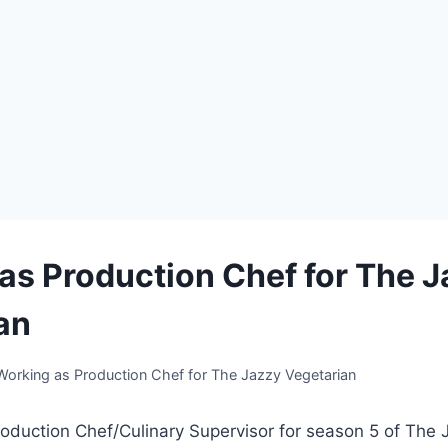
as Production Chef for The 
an
Working as Production Chef for The Jazzy Vegetarian
oduction Chef/Culinary Supervisor for season 5 of The 