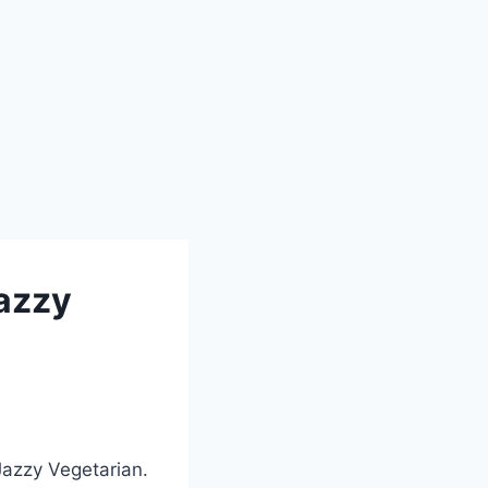
Jazzy
Jazzy Vegetarian.