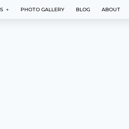
ES
PHOTO GALLERY
BLOG
ABOUT