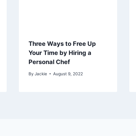
Three Ways to Free Up
Your Time by Hiring a
Personal Chef
By
Jackie
August 9, 2022