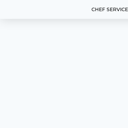
CHEF SERVIC