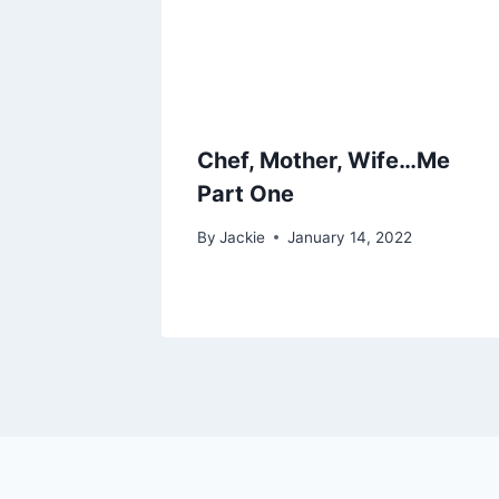
Chef, Mother, Wife…Me
Part One
By
Jackie
January 14, 2022