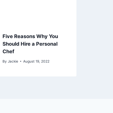
Five Reasons Why You
Should Hire a Personal
Chef
By
Jackie
August 19, 2022