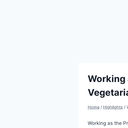
Working 
Vegetari
Home
/
Highlights
/
Working as the Pr