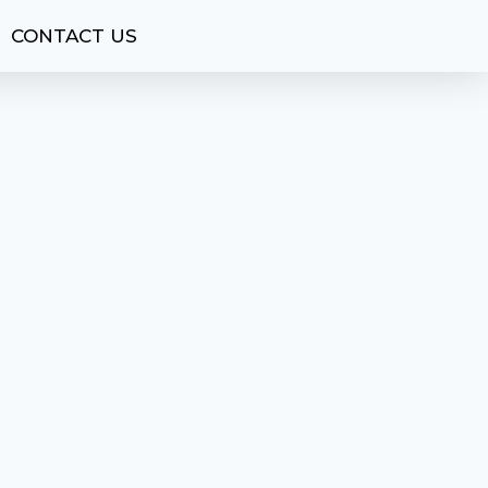
CONTACT US