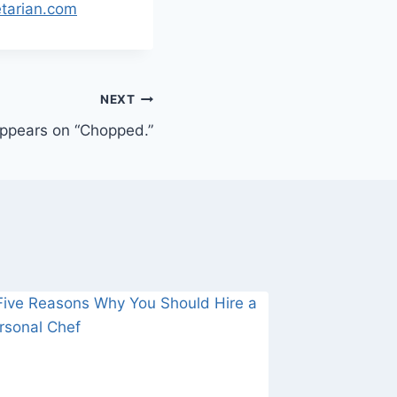
etarian.com
NEXT
appears on “Chopped.”