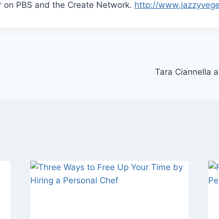
ir on PBS and the Create Network.
http://www.jazzyveg
Tara Ciannella 