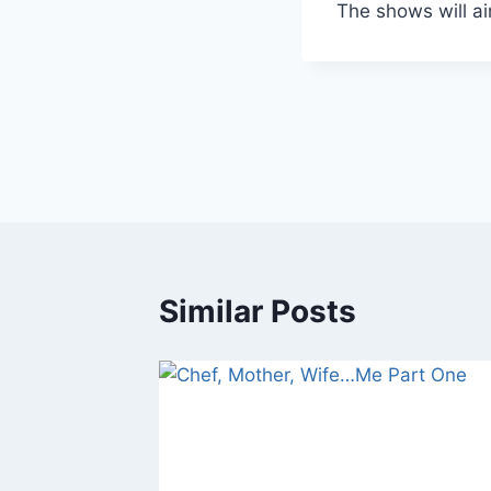
The shows will a
Similar Posts